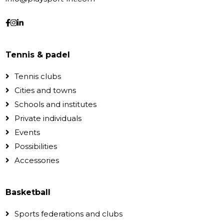
Tennis & padel
Tennis clubs
Cities and towns
Schools and institutes
Private individuals
Events
Possibilities
Accessories
Basketball
Sports federations and clubs