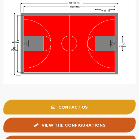
CONTACT US
VIEW THE CONFIGURATIONS