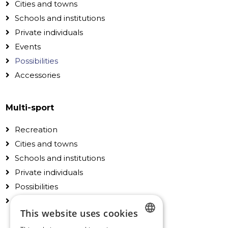
Cities and towns
Schools and institutions
Private individuals
Events
Possibilities
Accessories
Multi-sport
Recreation
Cities and towns
Schools and institutions
Private individuals
Possibilities
Accessories
This website uses cookies