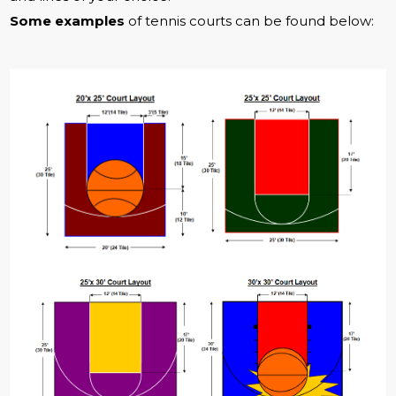
Some examples
of tennis courts can be found below: