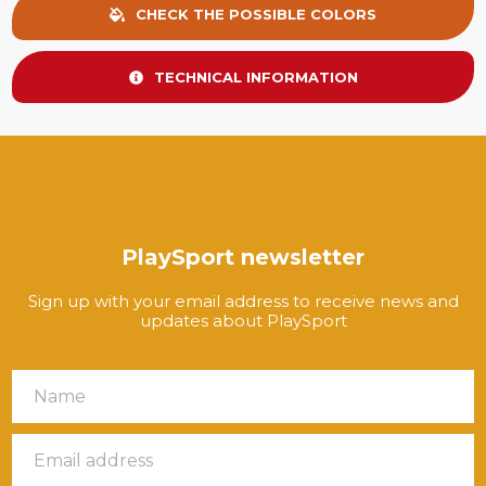
CHECK THE POSSIBLE COLORS
TECHNICAL INFORMATION
PlaySport newsletter
Sign up with your email address to receive news and
updates about PlaySport