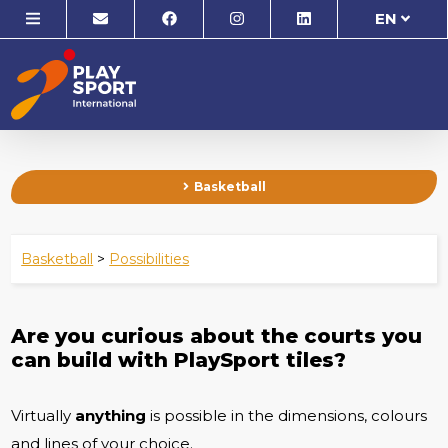
EN
Basketball
Basketball
>
Possibilities
Are you curious about the courts you
can build with PlaySport tiles?
Virtually
anything
is possible in the dimensions, colours
and lines of your choice.