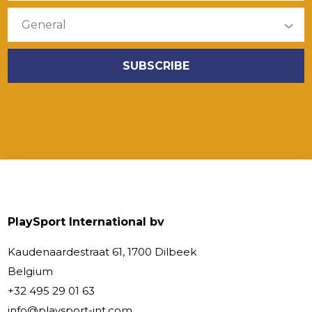
PlaySport International bv
Kaudenaardestraat 61, 1700 Dilbeek
Belgium
+32 495 29 01 63
info@playsport-int.com