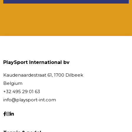
PlaySport International bv
Kaudenaardestraat 61, 1700 Dilbeek
Belgium
+32 495 29 01 63
info@playsport-int.com