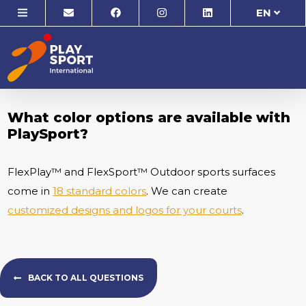
EN
What color options are available with
PlaySport?
FlexPlay™ and FlexSport™ Outdoor sports surfaces
come in
18 standard colors
. We can create
customized designs and logos for your courts
.
BACK TO ALL QUESTIONS