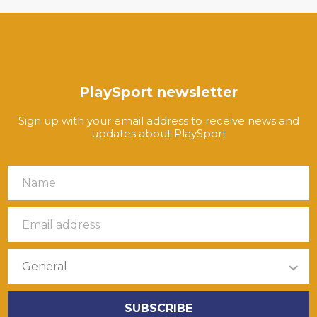
PlaySport newsletter
Sign up with your email address to receive news and
updates about PlaySport