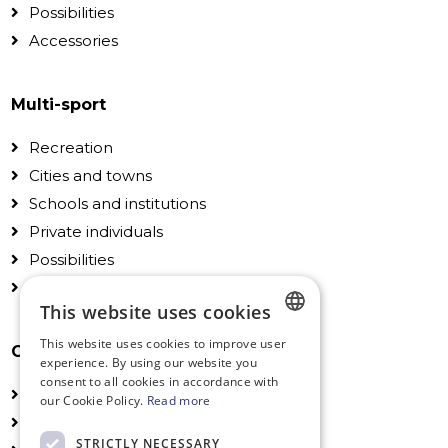
Possibilities
Accessories
Multi-sport
Recreation
Cities and towns
Schools and institutions
Private individuals
Possibilities
Accessories
This website uses cookies
This website uses cookies to improve user
General
DUTCH
experience. By using our website you
consent to all cookies in accordance with
FRENCH
Technical Information
our Cookie Policy.
Read more
Installation
ENGLISH
STRICTLY NECESSARY