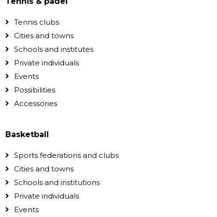
Tennis & padel
Tennis clubs
Cities and towns
Schools and institutes
Private individuals
Events
Possibilities
Accessories
Basketball
Sports federations and clubs
Cities and towns
Schools and institutions
Private individuals
Events