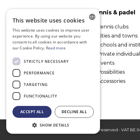
PlaySport International
Tennis & padel
bv
This website uses cookies
Tennis clubs
This website uses cookies to improve user
Kaudenaardestraat 61, 1700
DUTCH
Cities and towns
experience. By using our website you
Dilbeek
consent to all cookies in accordance with
FRENCH
Schools and insti
our Cookie Policy.
Read more
Belgium
Private individua
ENGLISH
+32 495 29 01 63
STRICTLY NECESSARY
Events
info@playsport-int.com
Possibilities
PERFORMANCE
Accessories
TARGETING
FUNCTIONALITY
ACCEPT ALL
DECLINE ALL
SHOW DETAILS
© 2026 PlaySport International bv - All rights reserved - VAT BE 0