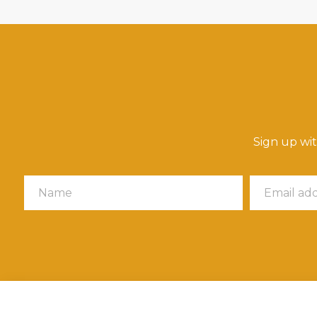
Sign up wi