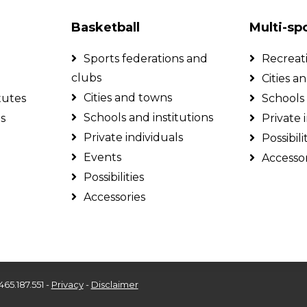
Basketball
Multi-sp
Sports federations and
Recreat
clubs
Cities a
Cities and towns
tutes
Schools 
Schools and institutions
ls
Private 
Private individuals
Possibili
Events
Accessor
Possibilities
Accessories
465.187.551 -
Privacy
-
Disclaimer