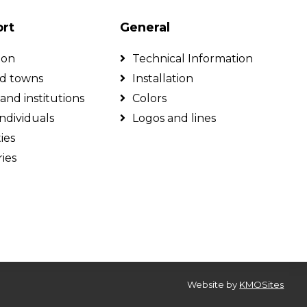
ort
General
ion
Technical Information
nd towns
Installation
and institutions
Colors
individuals
Logos and lines
ties
ies
Website by
KMOSites