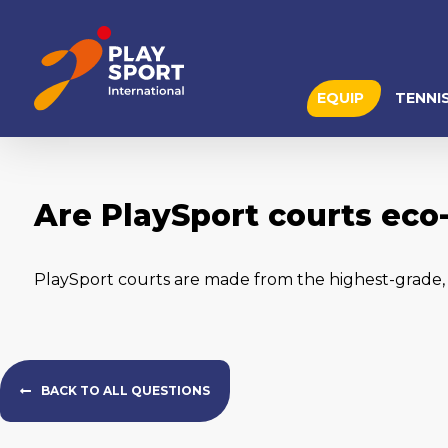
EQUIP
TENNI
Are PlaySport courts eco-
PlaySport courts are made from the highest-grade, v
BACK TO ALL QUESTIONS