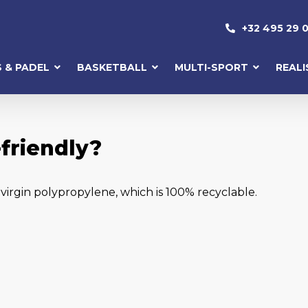
+32 495 29 0
S & PADEL
BASKETBALL
MULTI-SPORT
REAL
friendly?
irgin polypropylene, which is 100% recyclable.