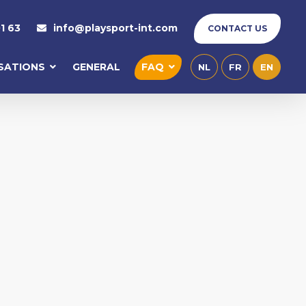
1 63
info@playsport-int.com
CONTACT US
ISATIONS
GENERAL
FAQ
NL
FR
EN