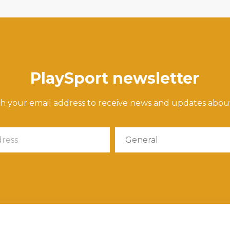
PlaySport newsletter
th your email address to receive news and updates abou