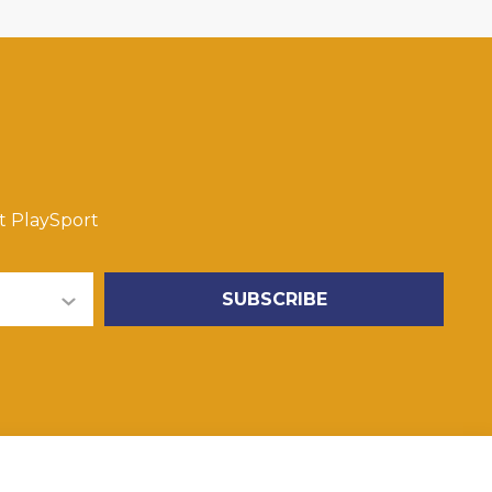
t PlaySport